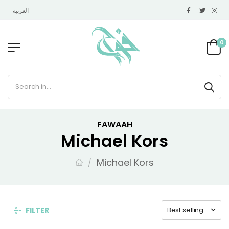
العربية
0
FAWAAH
Michael Kors
Michael Kors
FILTER
Best selling