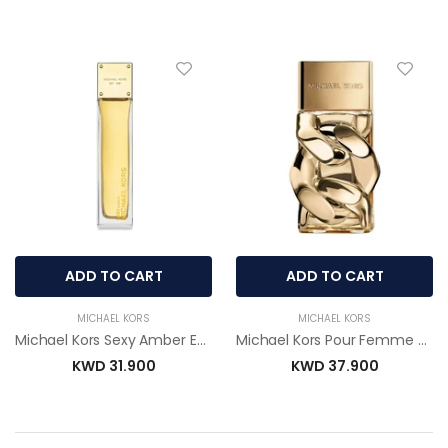
ADD TO CART
ADD TO CART
MICHAEL KORS
MICHAEL KORS
Michael Kors Sexy Amber Eau De Parfum 100ml for Women
Michael Kors Pour Femme Eau De Parfum 100ml for Women
KWD 31.900
KWD 37.900