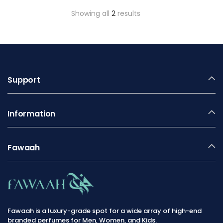
Showing all
2
results
Support
Information
Fawaah
Fawaah is a luxury-grade spot for a wide array of high-end
branded perfumes for Men, Women, and Kids.