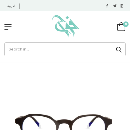
العربية
0