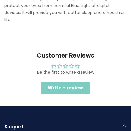
protect your eyes from harmful Blue Light of digital
devices. It will provide you with better sleep and a healthier
life.
Customer Reviews
Be the first to write a review
Write a review
Support