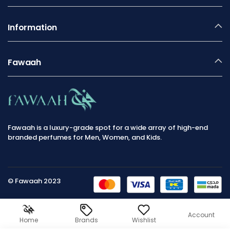
Information
Fawaah
Fawaah is a luxury-grade spot for a wide array of high-end
branded perfumes for Men, Women, and Kids.
© Fawaah 2023
Account
Home
Brands
Wishlist