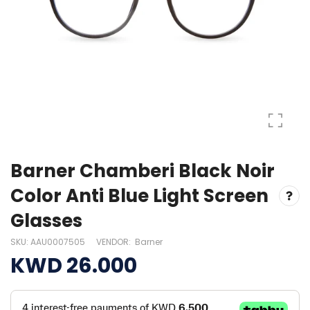
Barner Chamberi Black Noir
Color Anti Blue Light Screen
Glasses
SKU:
AAU0007505
VENDOR:
Barner
KWD 26.000