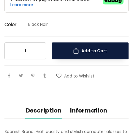
Color
:
Black Noir
Add to Cart
Add to Wishlist
Description
Information
Spanish Brand, High quality and stylish computer glasses to