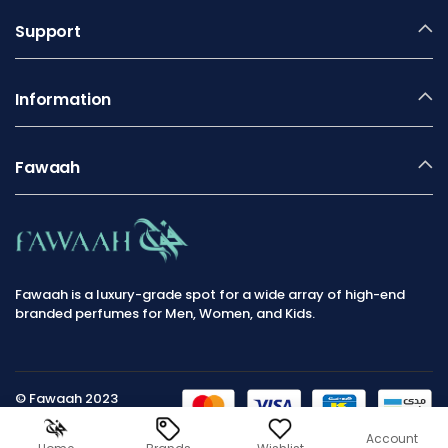
Support
Information
Fawaah
Fawaah is a luxury-grade spot for a wide array of high-end
branded perfumes for Men, Women, and Kids.
© Fawaah 2023
Account