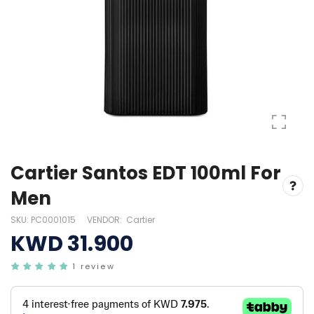
Cartier Santos EDT 100ml For
Men
SKU:
PC0001015
VENDOR:
Cartier
KWD 31.900
1 review