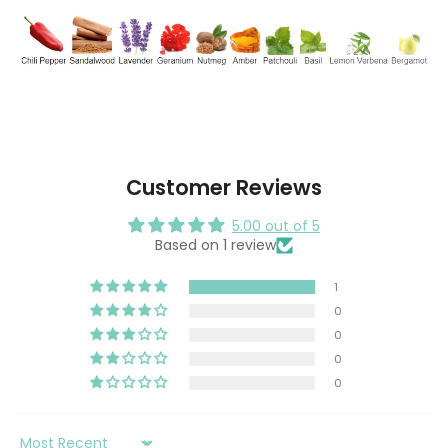
Customer Reviews
5.00 out of 5
Based on 1 review
1
0
0
0
0