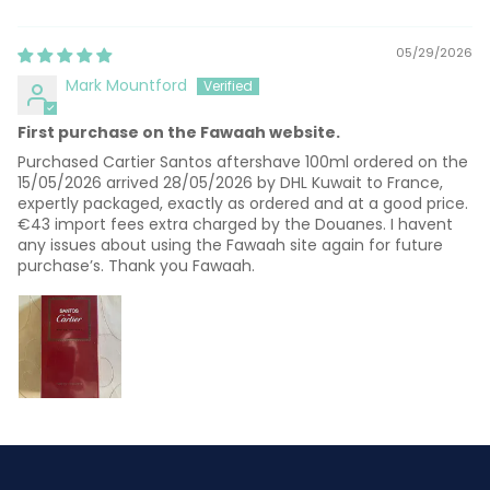
Sort by
05/29/2026
Mark Mountford
First purchase on the Fawaah website.
Purchased Cartier Santos aftershave 100ml ordered on the
15/05/2026 arrived 28/05/2026 by DHL Kuwait to France,
expertly packaged, exactly as ordered and at a good price.
€43 import fees extra charged by the Douanes. I havent
any issues about using the Fawaah site again for future
purchase’s. Thank you Fawaah.