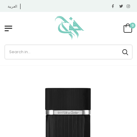
العربية
0