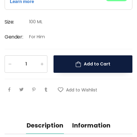
Size
:
100 ML
Gender
:
For Him
Add to Cart
Add to Wishlist
Description
Information