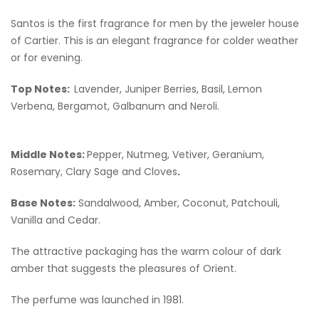
Santos is the first fragrance for men by the jeweler house
of Cartier. This is an elegant fragrance for colder weather
or for evening.
Top Notes:
Lavender, Juniper Berries, Basil, Lemon
Verbena, Bergamot, Galbanum and Neroli.
Middle Notes:
Pepper, Nutmeg, Vetiver, Geranium,
Rosemary, Clary Sage and Cloves
.
Base Notes:
Sandalwood, Amber, Coconut, Patchouli,
Vanilla and Cedar.
The attractive packaging has the warm colour of dark
amber that suggests the pleasures of Orient.
The perfume was launched in 1981.