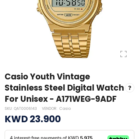
Casio Youth Vintage
Stainless Steel Digital Watch
For Unisex - A171WEG-9ADF
SKU:
QAT0006143
VENDOR:
Casio
KWD 23.900