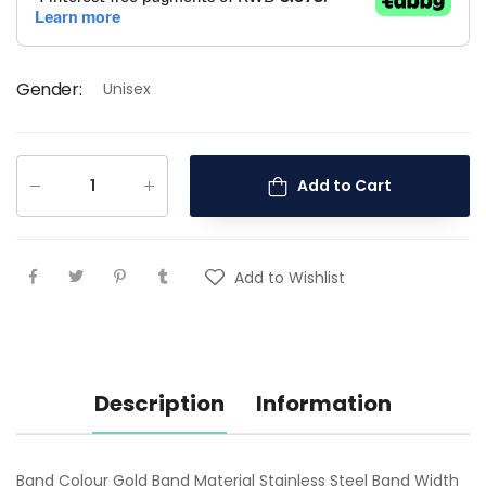
Gender
:
Unisex
Add to Cart
Add to Wishlist
Description
Information
Band Colour Gold Band Material Stainless Steel Band Width