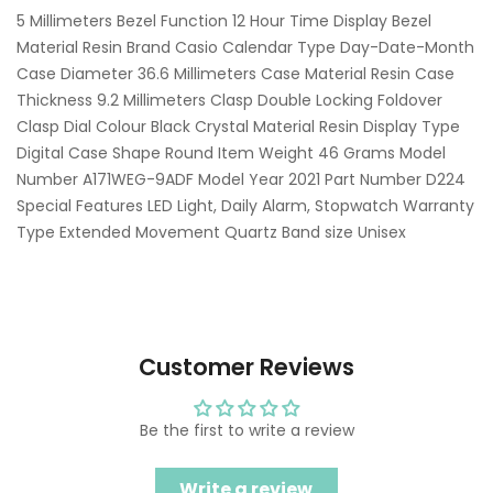
5 Millimeters Bezel Function 12 Hour Time Display Bezel
Material Resin Brand Casio Calendar Type Day-Date-Month
Case Diameter 36.6 Millimeters Case Material Resin Case
Thickness 9.2 Millimeters Clasp Double Locking Foldover
Clasp Dial Colour Black Crystal Material Resin Display Type
Digital Case Shape Round Item Weight 46 Grams Model
Number A171WEG-9ADF Model Year 2021 Part Number D224
Special Features LED Light, Daily Alarm, Stopwatch Warranty
Type Extended Movement Quartz Band size Unisex
Customer Reviews
Be the first to write a review
Write a review