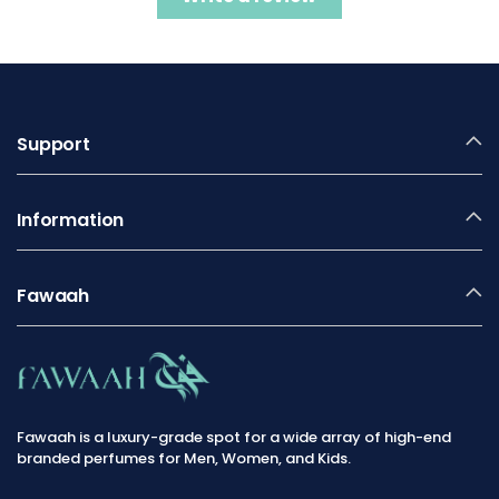
Support
Information
Fawaah
Fawaah is a luxury-grade spot for a wide array of high-end
branded perfumes for Men, Women, and Kids.