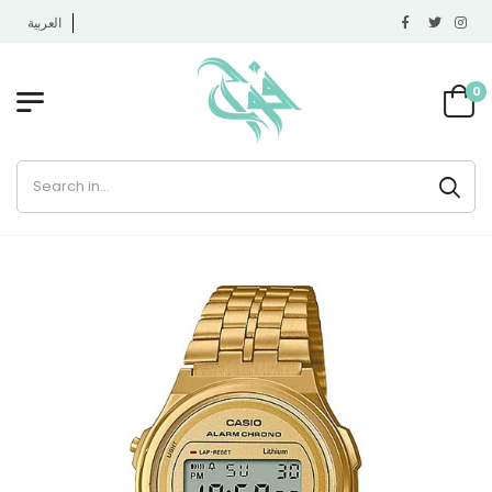
العربية
0