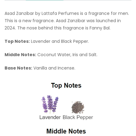
Asad Zanzibar by Lattafa Perfumes is a fragrance for men.
This is a new fragrance. Asad Zanzibar was launched in
2024. The nose behind this fragrance is Fanny Bal.
Top Notes:
Lavender and Black Pepper.
Middle Notes:
Coconut Water, Iris and Salt.
Base Notes:
Vanilla and Incense.