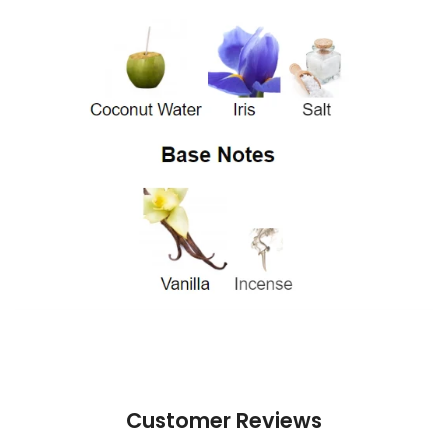
Customer Reviews