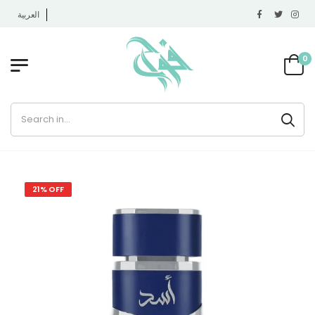
العربية
0
21% OFF