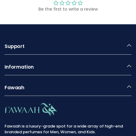
Be the first to write a review
Support
Information
Fawaah
Fawaah is a luxury-grade spot for a wide array of high-end
branded perfumes for Men, Women, and Kids.