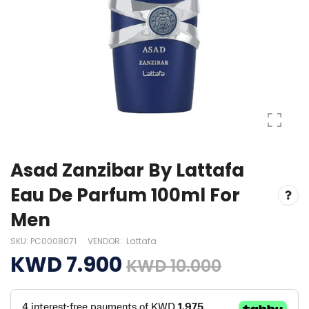
Asad Zanzibar By Lattafa
Eau De Parfum 100ml For
Men
SKU:
PC0008071
VENDOR:
Lattafa
KWD 7.900
KWD 10.000