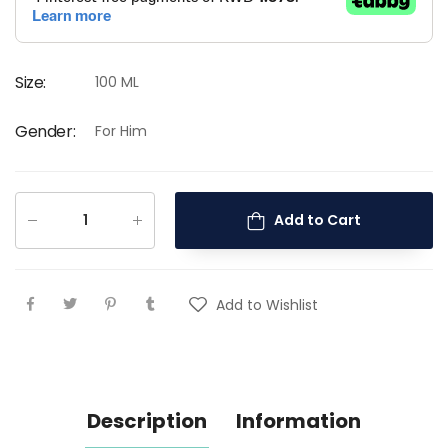
Size
:
100 ML
Gender
:
For Him
Add to Cart
Add to Wishlist
Description
Information