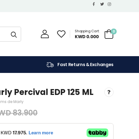
Shopping Cart:
0
KWD 0.000
Fast Returns & Exchanges
ly Percival EDP 125 ML
ums de Marly
WD 83.900