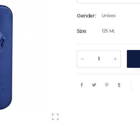
Gender
:
Unisex
Size
:
125 ML