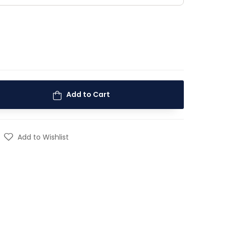
Add to Cart
Add to Wishlist