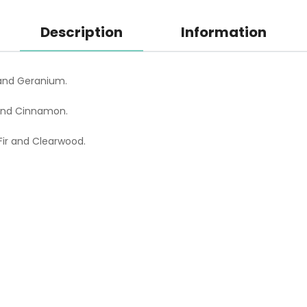
Description
Information
and Geranium.
 and Cinnamon.
ir and Clearwood.