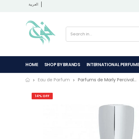
العربية
HOME
SHOP BY BRANDS
INTERNATIONAL PERFUM
Parfums de Marly Percival...
Eau de Parfum
14% OFF