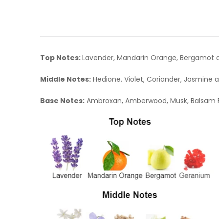
Top Notes:
Lavender, Mandarin Orange, Bergamot 
Middle Notes:
Hedione, Violet, Coriander, Jasmine
Base Notes:
Ambroxan, Amberwood, Musk, Balsam F