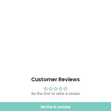
Customer Reviews
Be the first to write a review
Write a review