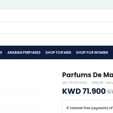
ES
ARABIAN PERFUMES
SHOP FOR MEN
SHOP FOR WOMEN
Parfums De Mar
SKU:
PC0002690
VENDOR:
Parf
KWD 71.900
K